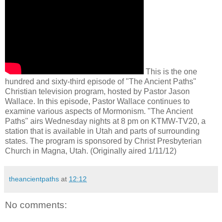
This is the one
hundred and sixty-third episode of "The Ancient Paths"
Christian television program, hosted by Pastor Jason
Wallace. In this episode, Pastor Wallace continues to
examine various aspects of Mormonism. "The Ancient
Paths" airs Wednesday nights at 8 pm on KTMW-TV20, a
station that is available in Utah and parts of surrounding
states. The program is sponsored by Christ Presbyterian
Church in Magna, Utah. (Originally aired 1/11/12)
theancientpaths
at
12:12
No comments: