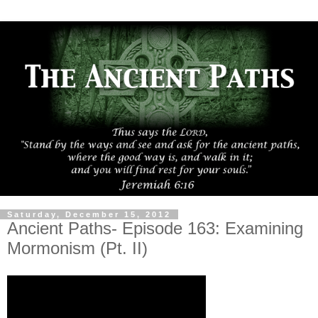
Saturday, December 15, 2012
Ancient Paths- Episode 163: Examining
Mormonism (Pt. II)