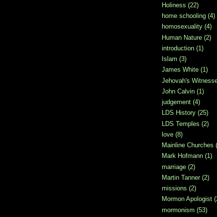
Holiness
(22)
home schooling
(4)
homosexuality
(4)
Human Nature
(2)
introduction
(1)
Islam
(3)
James White
(1)
Jehovah's Witness
John Calvin
(1)
judgement
(4)
LDS History
(25)
LDS Temples
(2)
love
(8)
Mainline Churches
Mark Hofmann
(1)
marriage
(2)
Martin Tanner
(2)
missions
(2)
Mormon Apologist
(
mormonism
(53)