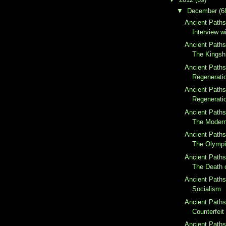
▼
December
(6
Ancient Paths
Interview w
Ancient Paths
The Kingsh
Ancient Paths
Regeneratio
Ancient Paths
Regeneratio
Ancient Paths
The Moder
Ancient Paths
The Olymp
Ancient Paths
The Death o
Ancient Paths
Socialism
Ancient Paths
Counterfeit 
Ancient Paths