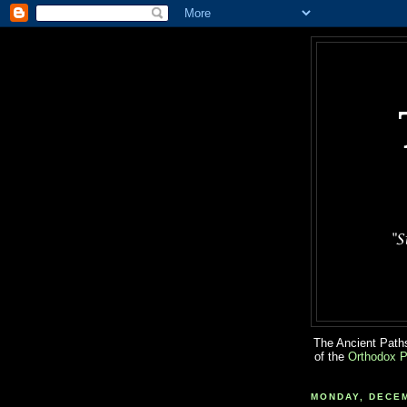
The Ancient Paths
of the
Orthodox P
MONDAY, DECEM