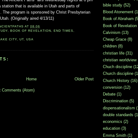
bible study
(52)
ation that is available in Utah and parts of
Blood Atonement
(1
s. The program is sponsored by Christ Presbyterian
tah. (Originally aired 4/13/11)
Book of Abraham
(5
Book of Revelation
NCIENTPATHS
AT
08:06
TUDY
,
BOOK OF REVELATION
,
END TIMES
,
Calvinism
(13)
Cheap Grace
(8)
AKE CITY, UT, USA
children
(8)
christian life
(31)
TS:
christian worldview
Chuch discipline
(1
Church discipline
(1
Home
Older Post
Church History
(16)
conversion
(12)
t Comments (Atom)
Debate
(1)
Discrimination
(5)
dispensationalism
(
double standards
(1
economics
(2)
education
(3)
Emma Smith
(1)