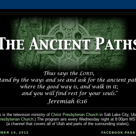
 is the television ministry of
Christ Presbyterian Church
in Salt Lake City, Ut
resbyterian Church
.) The program airs every Wednesday night at 8:00pm M
(a channel that covers all of Utah and parts of the surrounding states).
BER 10, 2012
FACEBOOK PAGE