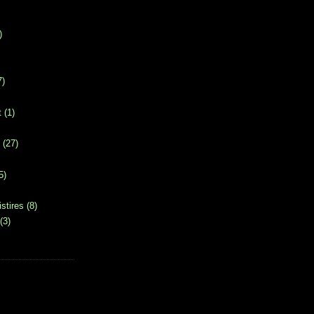
)
7)
t
(1)
(27)
5)
stires
(8)
(3)