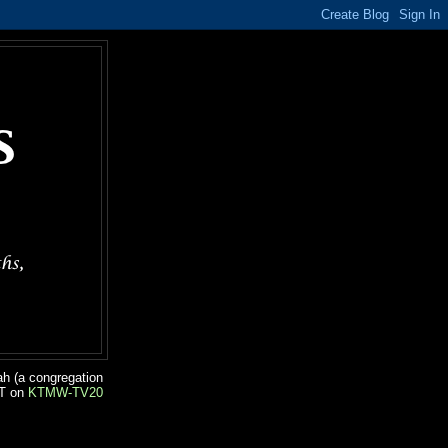
ah (a congregation
ST on
KTMW-TV20