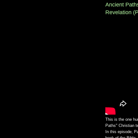
Ancient Path
Revelation (Pt
This is the one hu
Paths" Christian 
In this episode, P
book of the Bible