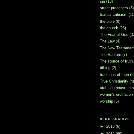
sin
(13)
street preachers
(3)
textual criticism
(11
the bible
(8)
the church
(26)
The Fear of God
(3
The Law
(4)
The New Testamen
The Rapture
(7)
The source of truth.
tithing
(2)
traditions of men
(2
True Christianity
(4)
utah lighthouse mini
women's ordination
worship
(5)
BLOG ARCHIVE
►
2013
(6)
▼
2012
(69)