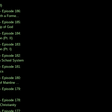
8)
- Episode 186:
ith a Forme...
- Episode 185:
ip of God
- Episode 184:
n (Pt. II)
- Episode 183:
n (Pt. I)
- Episode 182:
n School System
- Episode 181:
ics
- Episode 180:
f Mainline ...
- Episode 179:
- Episode 178:
Christianity
- Episode 177: