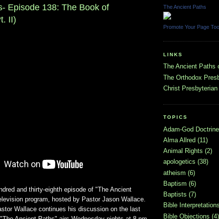
s- Episode 138: The Book of
The Ancient Paths
. II)
Promote Your Page To
LINKS
The Ancient Paths
The Orthodox Presb
Christ Presbyterian
TOPICS
Adam-God Doctrine
Alma Allred
(11)
Animal Rights
(2)
apologetics
(38)
atheism
(6)
Baptism
(6)
ndred and thirty-eighth episode of "The Ancient
Baptists
(7)
television program, hosted by Pastor Jason Wallace.
Bible Interpretation
astor Wallace continues his discussion on the last
Bible Objections
(4)
. "The Ancient Paths" airs Wednesday nights at 8 pm