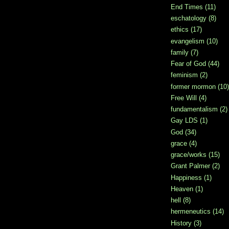
End Times
(11)
eschatology
(8)
ethics
(17)
evangelism
(10)
family
(7)
Fear of God
(44)
feminism
(2)
former mormon
(10)
Free Will
(4)
fundamentalism
(2)
Gay LDS
(1)
God
(34)
grace
(4)
grace/works
(15)
Grant Palmer
(2)
Happiness
(1)
Heaven
(1)
hell
(8)
hermeneutics
(14)
History
(3)