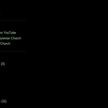
o
 on YouTube
yterian Church
 Church
(3)
s
(11)