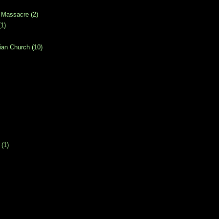
 Massacre
(2)
(1)
ian Church
(10)
(1)