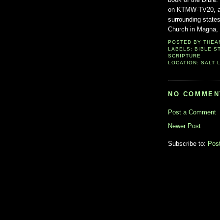
on KTMW-TV20, a st
surrounding state
Church in Magna, U
POSTED BY
THEA
LABELS:
BIBLE S
SCRIPTURE
LOCATION:
SALT L
NO COMMEN
Post a Comment
Newer Post
Subscribe to:
Pos