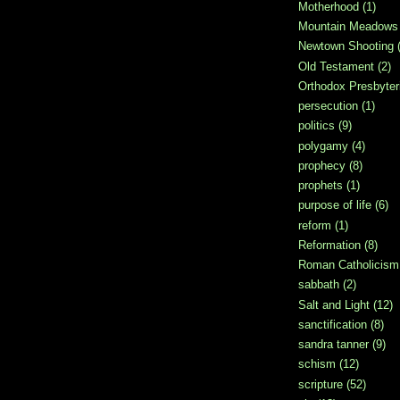
Motherhood
(1)
Mountain Meadows
Newtown Shooting
Old Testament
(2)
Orthodox Presbyter
persecution
(1)
politics
(9)
polygamy
(4)
prophecy
(8)
prophets
(1)
purpose of life
(6)
reform
(1)
Reformation
(8)
Roman Catholicism
sabbath
(2)
Salt and Light
(12)
sanctification
(8)
sandra tanner
(9)
schism
(12)
scripture
(52)