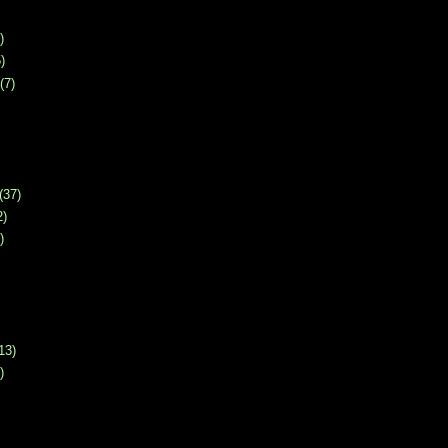
)
)
(7)
(37)
2)
)
13)
)