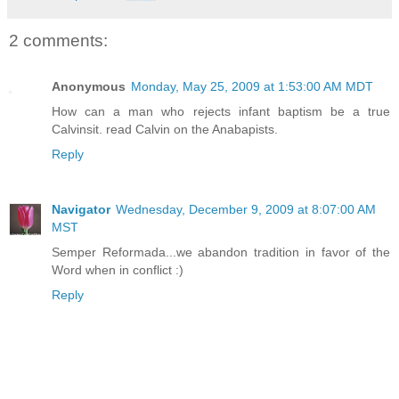
2 comments:
Anonymous
Monday, May 25, 2009 at 1:53:00 AM MDT
How can a man who rejects infant baptism be a true
Calvinsit. read Calvin on the Anabapists.
Reply
Navigator
Wednesday, December 9, 2009 at 8:07:00 AM
MST
Semper Reformada...we abandon tradition in favor of the
Word when in conflict :)
Reply