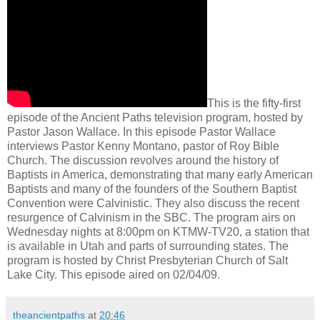
This is the fifty-first
episode of the Ancient Paths television program, hosted by
Pastor Jason Wallace. In this episode Pastor Wallace
interviews Pastor Kenny Montano, pastor of Roy Bible
Church. The discussion revolves around the history of
Baptists in America, demonstrating that many early American
Baptists and many of the founders of the Southern Baptist
Convention were Calvinistic. They also discuss the recent
resurgence of Calvinism in the SBC. The program airs on
Wednesday nights at 8:00pm on KTMW-TV20, a station that
is available in Utah and parts of surrounding states. The
program is hosted by Christ Presbyterian Church of Salt
Lake City. This episode aired on 02/04/09.
theancientpaths
at
20:46