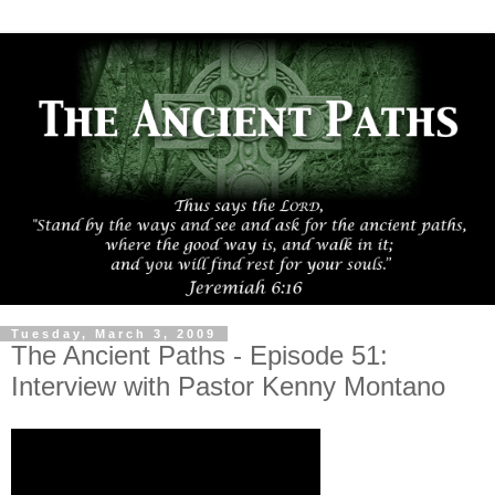
Tuesday, March 3, 2009
The Ancient Paths - Episode 51:
Interview with Pastor Kenny Montano