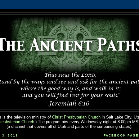
 is the television ministry of
Christ Presbyterian Church
in Salt Lake City, Ut
resbyterian Church
.) The program airs every Wednesday night at 8:00pm M
(a channel that covers all of Utah and parts of the surrounding states).
 3, 2013
FACEBOOK PAGE