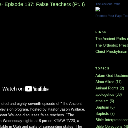
- Episode 187: False Teachers (Pt. I)
The Ancient Paths
Promote Your Page To
LINKS
The Ancient Paths
The Orthodox Presb
Christ Presbyterian
TOPICS
Adam-God Doctrine
Alma Allred
(11)
Animal Rights
(2)
apologetics
(38)
atheism
(6)
undred and eighty-seventh episode of "The Ancient
Baptism
(6)
television program, hosted by Pastor Jason Wallace.
Baptists
(7)
astor Wallace discusses false teachers. "The
Bible Interpretation
irs Wednesday nights at 8 pm on KTMW-TV20, a
ailable in Utah and parts of surrounding states. The
Bible Objections
(4)