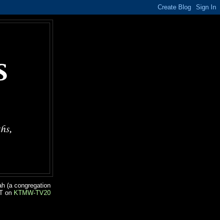
ah (a congregation
ST on
KTMW-TV20