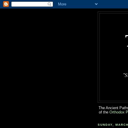
The Ancient Paths
of the
Orthodox P
SUNDAY, MARCH