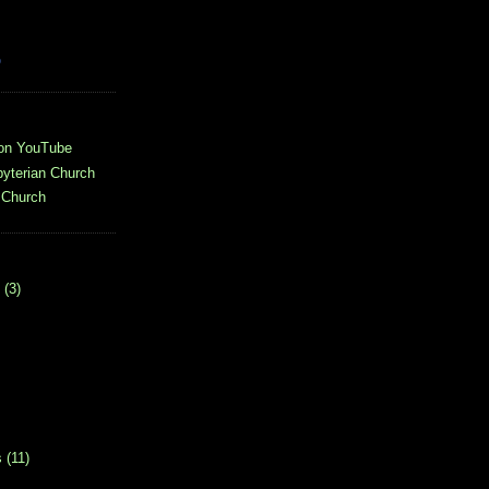
o
 on YouTube
yterian Church
 Church
(3)
s
(11)