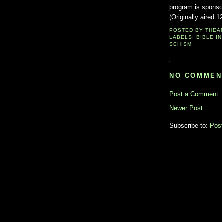
program is sponso
(Originally aired 1
POSTED BY
THEA
LABELS:
BIBLE I
SCHISM
NO COMMEN
Post a Comment
Newer Post
Subscribe to:
Pos