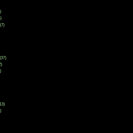
)
)
(7)
(37)
2)
)
13)
)