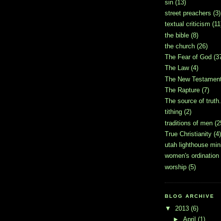
sin
(13)
street preachers
(3)
textual criticism
(11
the bible
(8)
the church
(26)
The Fear of God
(3
The Law
(4)
The New Testamen
The Rapture
(7)
The source of truth.
tithing
(2)
traditions of men
(2
True Christianity
(4)
utah lighthouse mini
women's ordination
worship
(5)
BLOG ARCHIVE
▼
2013
(6)
►
April
(1)