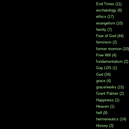
End Times
(11)
eschatology
(8)
ethics
(17)
evangelism
(10)
family
(7)
Fear of God
(44)
feminism
(2)
former mormon
(10)
Free Will
(4)
fundamentalism
(2)
Gay LDS
(1)
God
(34)
grace
(4)
grace/works
(15)
Grant Palmer
(2)
Happiness
(1)
Heaven
(1)
hell
(8)
hermeneutics
(14)
History
(3)