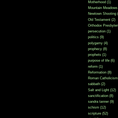
Motherhood
(1)
Mountain Meadows
Newtown Shooting
Old Testament
(2)
Orthodox Presbyter
persecution
(1)
politics
(9)
polygamy
(4)
prophecy
(8)
prophets
(1)
purpose of life
(6)
reform
(1)
Reformation
(8)
Roman Catholicism
sabbath
(2)
Salt and Light
(12)
sanctification
(8)
sandra tanner
(9)
schism
(12)
scripture
(52)