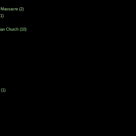
 Massacre
(2)
(1)
ian Church
(10)
(1)