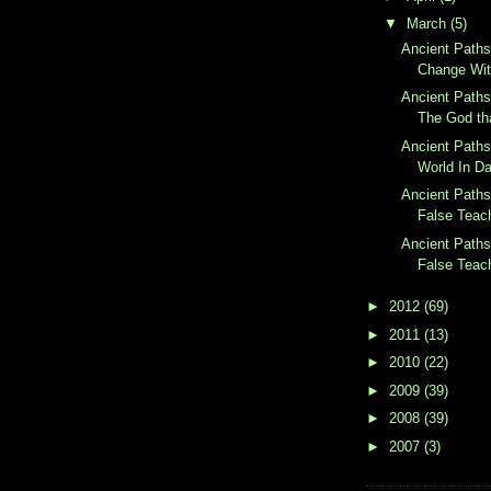
▼
March
(5)
Ancient Paths
Change Wit
Ancient Paths
The God th
Ancient Paths
World In Da
Ancient Paths
False Teach
Ancient Paths
False Teach
►
2012
(69)
►
2011
(13)
►
2010
(22)
►
2009
(39)
►
2008
(39)
►
2007
(3)