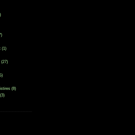
)
7)
t
(1)
(27)
5)
stires
(8)
(3)