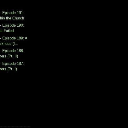
- Episode 191:
hin the Church
- Episode 190:
at Failed
- Episode 189: A
rkness (I...
- Episode 188:
ers (Pt. II)
- Episode 187:
ers (Pt. I)