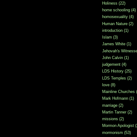
Holiness
(22)
home schooling
(4)
homosexuality
(4)
Human Nature
(2)
introduction
(1)
Islam
(3)
James White
(1)
Jehovah's Witness
John Calvin
(1)
judgement
(4)
LDS History
(25)
LDS Temples
(2)
love
(8)
Mainline Churches
Mark Hofmann
(1)
marriage
(2)
Martin Tanner
(2)
missions
(2)
Mormon Apologist
(
mormonism
(53)