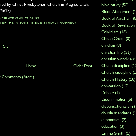
red by Christ Presbyterian Church in Magna, Utah.
bible study
(52)
2/5/12)
Blood Atonement
(1
Book of Abraham
(5
NCIENTPATHS
AT
08:57
NTERPRETATIONS
,
BIBLE STUDY
,
PROPHECY
,
Book of Revelation
Calvinism
(13)
Cheap Grace
(8)
children
(8)
TS:
christian life
(31)
christian worldview
Chuch discipline
(1
Home
Older Post
Church discipline
(1
t Comments (Atom)
Church History
(16)
conversion
(12)
Debate
(1)
Discrimination
(5)
dispensationalism
(
double standards
(1
economics
(2)
education
(3)
Emma Smith
(1)