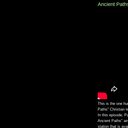
Ancient Paths
This is the one h
Paths" Christian 
In this episode, P
Ancient Paths" a
station that is av