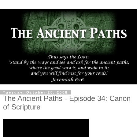
Tuesday, October 28, 2008
The Ancient Paths - Episode 34: Canon
of Scripture