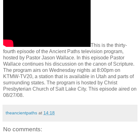
This is the thirty-
fourth episode of the Ancient Paths television program,
hosted by Pastor Jason Wallace. In this episode Pastor
Wallace continues his discussion on the canon of Scripture.
The program airs on Wednesday nights at 8:00pm on
KTMW-TV20, a station that is available in Utah and parts of
surrounding states. The program is hosted by Christ
Presbyterian Church of Salt Lake City. This episode aired on
08/27/08.
theancientpaths
at
14:18
No comments: