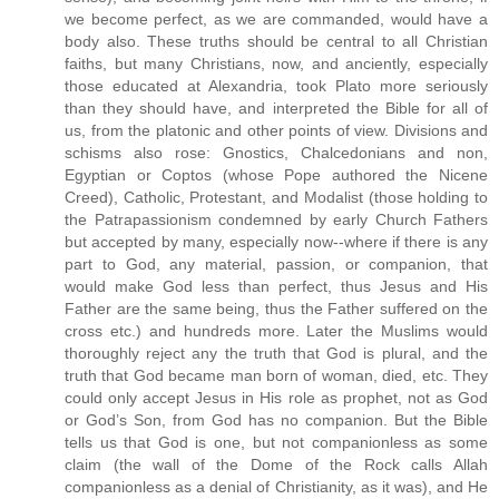
we become perfect, as we are commanded, would have a
body also. These truths should be central to all Christian
faiths, but many Christians, now, and anciently, especially
those educated at Alexandria, took Plato more seriously
than they should have, and interpreted the Bible for all of
us, from the platonic and other points of view. Divisions and
schisms also rose: Gnostics, Chalcedonians and non,
Egyptian or Coptos (whose Pope authored the Nicene
Creed), Catholic, Protestant, and Modalist (those holding to
the Patrapassionism condemned by early Church Fathers
but accepted by many, especially now--where if there is any
part to God, any material, passion, or companion, that
would make God less than perfect, thus Jesus and His
Father are the same being, thus the Father suffered on the
cross etc.) and hundreds more. Later the Muslims would
thoroughly reject any the truth that God is plural, and the
truth that God became man born of woman, died, etc. They
could only accept Jesus in His role as prophet, not as God
or God’s Son, from God has no companion. But the Bible
tells us that God is one, but not companionless as some
claim (the wall of the Dome of the Rock calls Allah
companionless as a denial of Christianity, as it was), and He