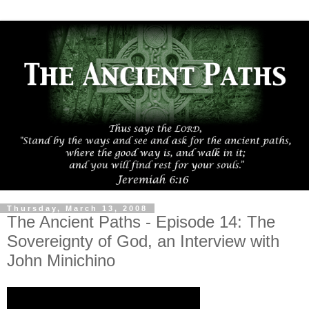
Thursday, March 13, 2008
The Ancient Paths - Episode 14: The
Sovereignty of God, an Interview with
John Minichino