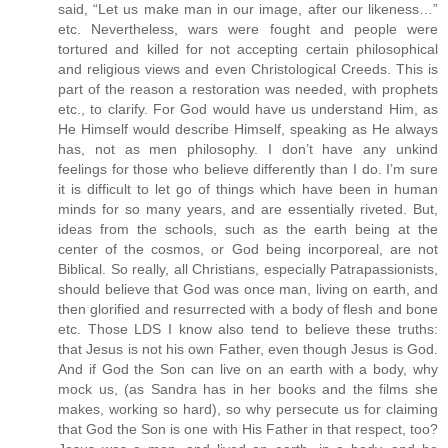
said, “Let us make man in our image, after our likeness…”
etc. Nevertheless, wars were fought and people were
tortured and killed for not accepting certain philosophical
and religious views and even Christological Creeds. This is
part of the reason a restoration was needed, with prophets
etc., to clarify. For God would have us understand Him, as
He Himself would describe Himself, speaking as He always
has, not as men philosophy. I don’t have any unkind
feelings for those who believe differently than I do. I’m sure
it is difficult to let go of things which have been in human
minds for so many years, and are essentially riveted. But,
ideas from the schools, such as the earth being at the
center of the cosmos, or God being incorporeal, are not
Biblical. So really, all Christians, especially Patrapassionists,
should believe that God was once man, living on earth, and
then glorified and resurrected with a body of flesh and bone
etc. Those LDS I know also tend to believe these truths:
that Jesus is not his own Father, even though Jesus is God.
And if God the Son can live on an earth with a body, why
mock us, (as Sandra has in her books and the films she
makes, working so hard), so why persecute us for claiming
that God the Son is one with His Father in that respect, too?