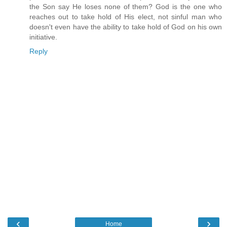
the Son say He loses none of them? God is the one who
reaches out to take hold of His elect, not sinful man who
doesn't even have the ability to take hold of God on his own
initiative.
Reply
‹
›
Home