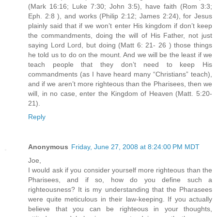
(Mark 16:16; Luke 7:30; John 3:5), have faith (Rom 3:3;
Eph. 2:8 ), and works (Philip 2:12; James 2:24), for Jesus
plainly said that if we won’t enter His kingdom if don’t keep
the commandments, doing the will of His Father, not just
saying Lord Lord, but doing (Matt 6: 21- 26 ) those things
he told us to do on the mount. And we will be the least if we
teach people that they don’t need to keep His
commandments (as I have heard many “Christians” teach),
and if we aren’t more righteous than the Pharisees, then we
will, in no case, enter the Kingdom of Heaven (Matt. 5:20-
21).
Reply
Anonymous
Friday, June 27, 2008 at 8:24:00 PM MDT
Joe,
I would ask if you consider yourself more righteous than the
Pharisees, and if so, how do you define such a
righteousness? It is my understanding that the Pharasees
were quite meticulous in their law-keeping. If you actually
believe that you can be righteous in your thoughts,