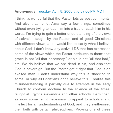
Anonymous
Tuesday, April 8, 2008 at 6:57:00 PM MDT
I think it’s wonderful that the Pastor lets us post comments.
And also that he let Alma say a few things, sometimes
without even trying to lead him into a trap or catch him in his
words. I’m trying to gain a better understanding of the views
of salvation taught by the Pastor, and of good Christians
with different views, and I would like to clarify what I believe
about God. I don’t know any active LDS that has expressed
some of the views which the Pastor attributes to them: that
grace is not “all that necessary,” or sin is not “all that bad,”
etc. We do believe that we are dead in sin, and also that
God is sovereign. But the Pastor got it right that God is an
exalted man. I don’t understand why this is shocking to
some, or why all Christians don’t believe this. I realize this
misunderstanding is partially due to attempts in the early
Church to conform doctrine to the science of the times,
taught at Egypt’s Alexandria and other schools. Back then,
as now, some felt it necessary to appeal to scholars and
intellect for an understanding of God, and they synthesized
their faith with certain philosophies. (Proving one of these