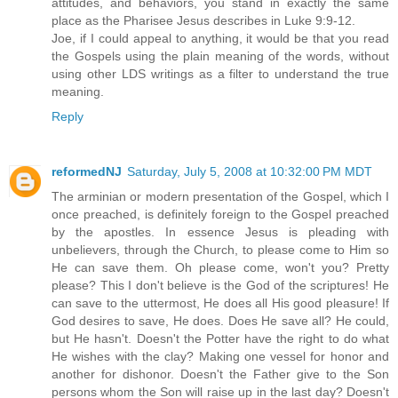
attitudes, and behaviors, you stand in exactly the same
place as the Pharisee Jesus describes in Luke 9:9-12.
Joe, if I could appeal to anything, it would be that you read
the Gospels using the plain meaning of the words, without
using other LDS writings as a filter to understand the true
meaning.
Reply
reformedNJ
Saturday, July 5, 2008 at 10:32:00 PM MDT
The arminian or modern presentation of the Gospel, which I
once preached, is definitely foreign to the Gospel preached
by the apostles. In essence Jesus is pleading with
unbelievers, through the Church, to please come to Him so
He can save them. Oh please come, won't you? Pretty
please? This I don't believe is the God of the scriptures! He
can save to the uttermost, He does all His good pleasure! If
God desires to save, He does. Does He save all? He could,
but He hasn't. Doesn't the Potter have the right to do what
He wishes with the clay? Making one vessel for honor and
another for dishonor. Doesn't the Father give to the Son
persons whom the Son will raise up in the last day? Doesn't