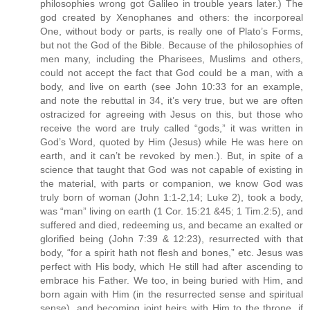
philosophies wrong got Galileo in trouble years later.) The
god created by Xenophanes and others: the incorporeal
One, without body or parts, is really one of Plato’s Forms,
but not the God of the Bible. Because of the philosophies of
men many, including the Pharisees, Muslims and others,
could not accept the fact that God could be a man, with a
body, and live on earth (see John 10:33 for an example,
and note the rebuttal in 34, it’s very true, but we are often
ostracized for agreeing with Jesus on this, but those who
receive the word are truly called “gods,” it was written in
God’s Word, quoted by Him (Jesus) while He was here on
earth, and it can’t be revoked by men.). But, in spite of a
science that taught that God was not capable of existing in
the material, with parts or companion, we know God was
truly born of woman (John 1:1-2,14; Luke 2), took a body,
was “man” living on earth (1 Cor. 15:21 &45; 1 Tim.2:5), and
suffered and died, redeeming us, and became an exalted or
glorified being (John 7:39 & 12:23), resurrected with that
body, “for a spirit hath not flesh and bones,” etc. Jesus was
perfect with His body, which He still had after ascending to
embrace his Father. We too, in being buried with Him, and
born again with Him (in the resurrected sense and spiritual
sense), and becoming joint heirs with Him to the throne, if