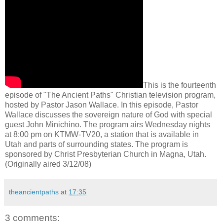
This is the fourteenth
episode of "The Ancient Paths" Christian television program,
hosted by Pastor Jason Wallace. In this episode, Pastor
Wallace discusses the sovereign nature of God with special
guest John Minichino. The program airs Wednesday nights
at 8:00 pm on KTMW-TV20, a station that is available in
Utah and parts of surrounding states. The program is
sponsored by Christ Presbyterian Church in Magna, Utah.
(Originally aired 3/12/08)
theancientpaths
at
17:35
3 comments: