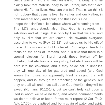
Jesus was a man, and lived on earth, in a body, and he
plainly took that material body to His Father, into that place
where His Father lives. How can this be? That is, we think it
not robbery that Jesus is like His Father and our Father, in
both material body and spirit, and this God is God.
I hope that clarifies a little about where we’re coming from.
The LDS understand, also, that God is sovereign in
salvation and all things. It is only by Him that we are, and
only by Him that we are saved. He rewards everyone
according to works (Rev. 22:12), but saves us by His gift of
grace. This is central to LDS belief. Pop religion tends to
focus on the book of Romans, and it is true that there is a
special election for literal Israel, those broken off by
unbelief, that election is a long story, but elect souls will be
born into the covenant, and if they abide not in unbelief,
they will one day all be gathered and saved (and God
knows the future, so apparently Paul is saying that will
happen, and is, through the preaching of the gentiles, but
they and all will and must call upon God (work) if they will be
saved (Romans 10:12-14), but we can’t truly call upon a
God in whom we have no faith, and whose commandments
we do not believe or keep, for we must repent (2 Cor. 7:10;
Acts 17:30), be baptized and born again of water and spirit,